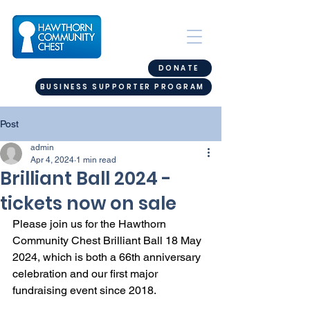
DONATE
BUSINESS SUPPORTER PROGRAM
Post
admin
Apr 4, 2024
1 min read
Brilliant Ball 2024 -
tickets now on sale
Please join us for the Hawthorn 
Community Chest Brilliant Ball 18 May 
2024, which is both a 66th anniversary 
celebration and our first major 
fundraising event since 2018. 