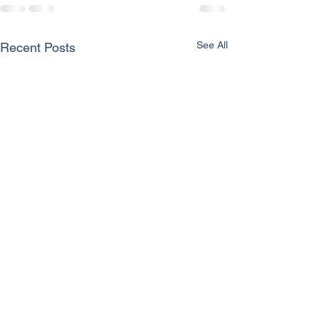
See All
Recent Posts
2024 Snapshot of
Grants