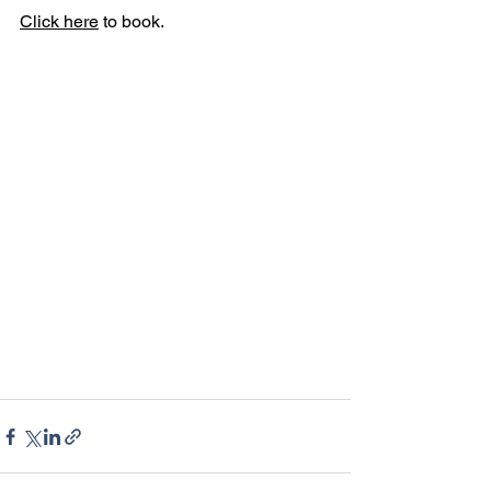
Click here
 to book. 