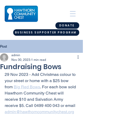
DONATE
BUSINESS SUPPORTER PROGRAM
Post
admin
Nov 30, 2023
1 min read
Fundraising Bows
29 Nov 2023 - Add Christmas colour to 
your street or home with a $25 bow 
from 
Big Red Bows
. For each bow sold 
Hawthorn Community Chest will 
receive $10 and Salvation Army 
receive $5. Call 0499 400 043 or email 
admin@hawthorncommunitychest.org