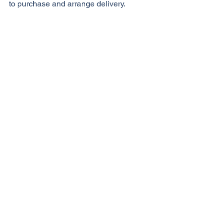
to purchase and arrange delivery. 