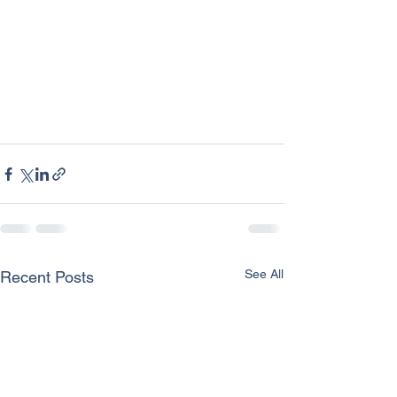
See All
Recent Posts