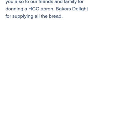
you also to our friends and family for 
donning a HCC apron, Bakers Delight 
for supplying all the bread.