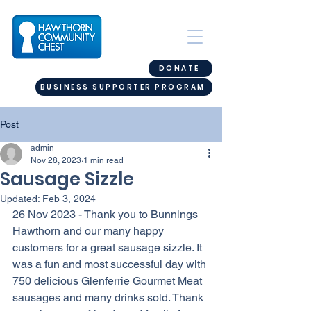
DONATE
BUSINESS SUPPORTER PROGRAM
Post
admin
Nov 28, 2023
1 min read
Sausage Sizzle
Updated:
Feb 3, 2024
26 Nov 2023 - Thank you to Bunnings 
Hawthorn and our many happy 
customers for a great sausage sizzle. It 
was a fun and most successful day with 
750 delicious Glenferrie Gourmet Meat 
sausages and many drinks sold. Thank 