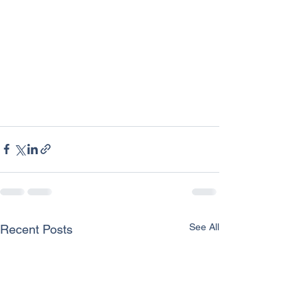
See All
Recent Posts