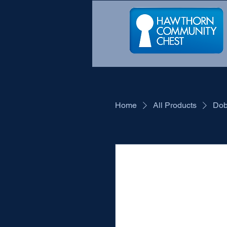
Home
All Products
Dob