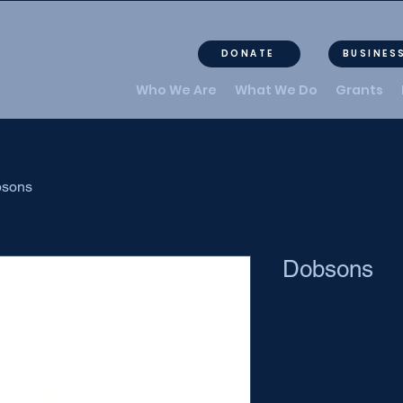
DONATE
BUSINES
Who We Are
What We Do
Grants
sons
Dobsons