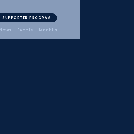
S SUPPORTER PROGRAM
News
Events
Meet Us